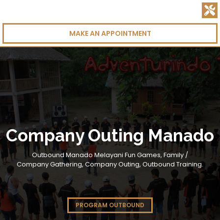
MAKE AN APPOINTMENT
Company Outing Manado
Outbound Manado Melayani Fun Games, Family /
Company Gathering, Company Outing, Outbound Training.
PROGRAM OUTBOUND