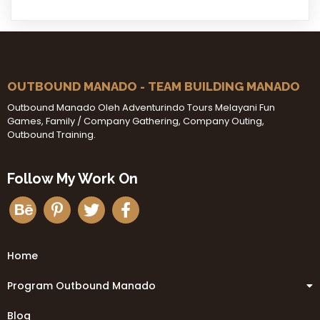
OUTBOUND MANADO - TEAM BUILDING MANADO
Outbound Manado Oleh Adventurindo Tours Melayani Fun
Games, Family / Company Gathering, Company Outing,
Outbound Training.
Follow My Work On
Home
Program Outbound Manado
Blog