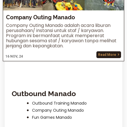
Company Outing Manado
Company Outing Manado adalah acara liburan
perusahaan/ instansi untuk staf / karyawan.
Program ini bermanfaat untuk mempererat
hubungan sesama staf / karyawan tanpa melihat
jenjang dan kepangkatan.
Read More
16
NOV, 24
Outbound Manado
Outbound Training Manado
Company Outing Manado
Fun Games Manado